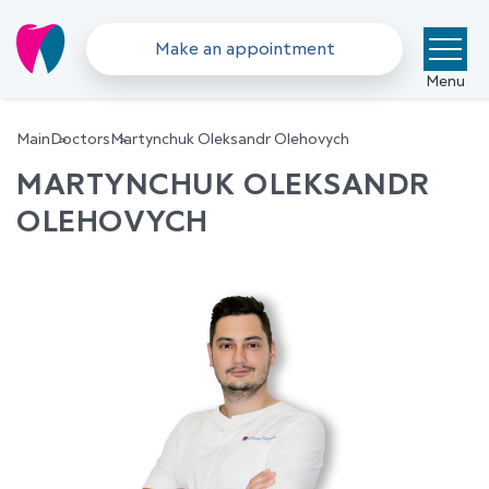
Make an appointment
Menu
Main
Doctors
Martynchuk Oleksandr Olehovych
MARTYNCHUK OLEKSANDR
OLEHOVYCH