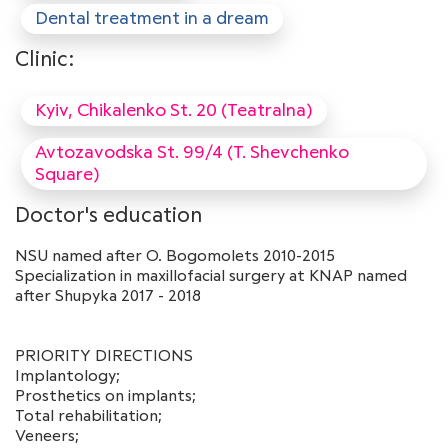
Dental treatment in a dream
Clinic:
Kyiv, Chikalenko St. 20 (Teatralna)
Avtozavodska St. 99/4 (T. Shevchenko
Square)
Doctor's education
NSU named after O. Bogomolets 2010-2015
Specialization in maxillofacial surgery at KNAP named
after Shupyka 2017 - 2018
PRIORITY DIRECTIONS
Implantology;
Prosthetics on implants;
Total rehabilitation;
Veneers;