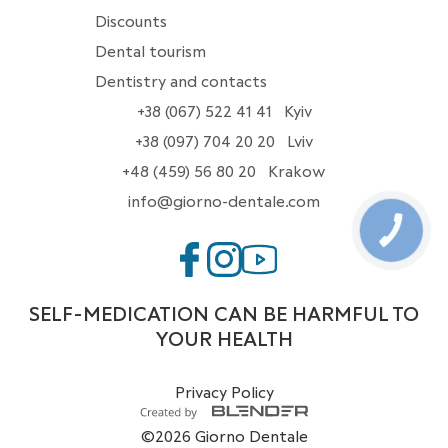
Discounts
Dental tourism
Dentistry and contacts
+38 (067) 522 41 41
Kyiv
+38 (097) 704 20 20
Lviv
+48 (459) 56 80 20
Krakow
info@giorno-dentale.com
КНОПКА
ЗВ'ЯЗКУ
SELF-MEDICATION CAN BE HARMFUL TO
YOUR HEALTH
Privacy Policy
©2026 Giorno Dentale