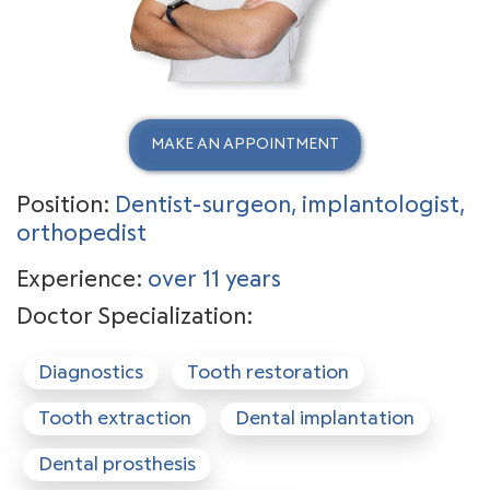
MAKE AN APPOINTMENT
Position:
Dentist-surgeon, implantologist,
orthopedist
Experience:
over 11 years
Doctor Specialization:
Diagnostics
Tooth restoration
Tooth extraction
Dental implantation
Dental prosthesis