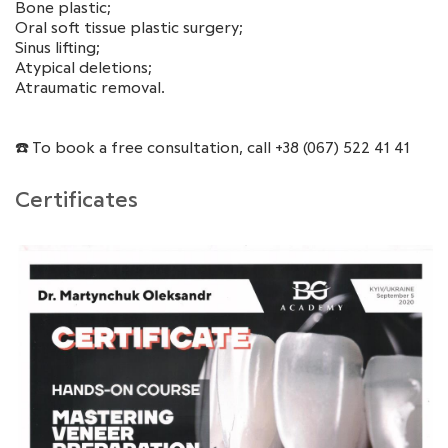
Bone plastic;
Oral soft tissue plastic surgery;
Sinus lifting;
Atypical deletions;
Atraumatic removal.
☎️ To book a free consultation, call +38 (067) 522 41 41
Certificates