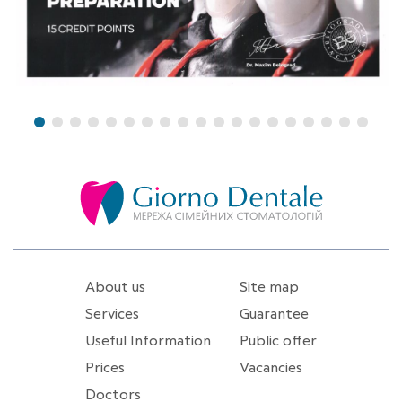
About us
Site map
Services
Guarantee
Useful Information
Public offer
Prices
Vacancies
Doctors