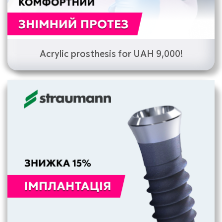
Acrylic prosthesis for UAH 9,000!