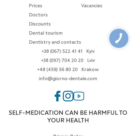
Prices
Vacancies
Doctors
Discounts
Dental tourism
Dentistry and contacts
+38 (067) 522 41 41
Kyiv
+38 (097) 704 20 20
Lviv
+48 (459) 56 80 20
Krakow
info@giorno-dentale.com
SELF-MEDICATION CAN BE HARMFUL TO
YOUR HEALTH