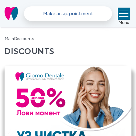
Make an appointment
Menu
Main
Discounts
DISCOUNTS