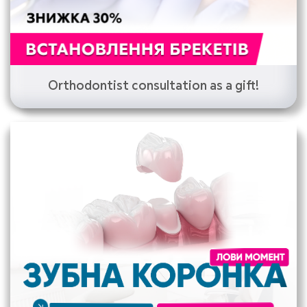
Orthodontist consultation as a gift!