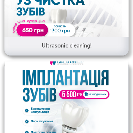
Ultrasonic cleaning!