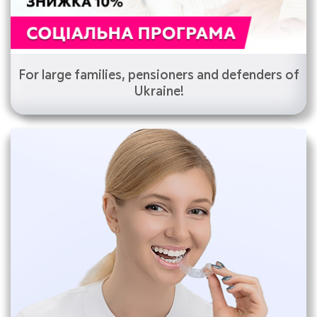
For large families, pensioners and defenders of
Ukraine!