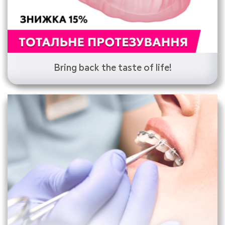
Bring back the taste of life!