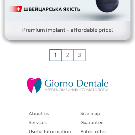
Premium implant - affordable price!
1
2
3
About us
Site map
Services
Guarantee
Useful Information
Public offer