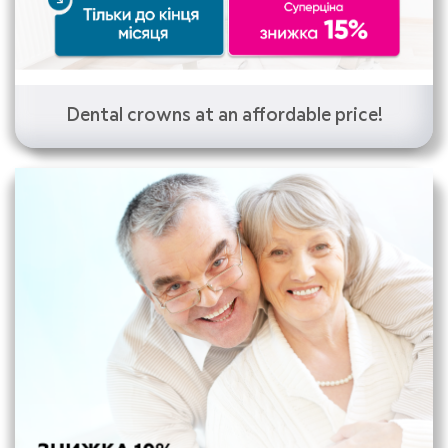
Dental crowns at an affordable price!