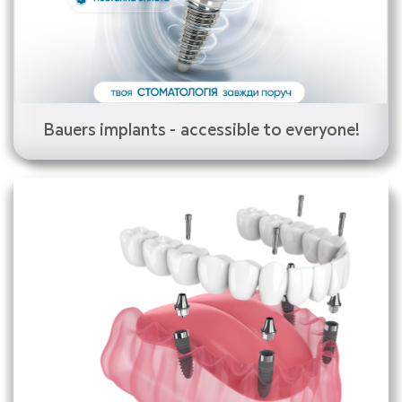
Bauers implants - accessible to everyone!