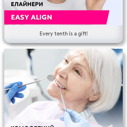
Every tenth is a gift!