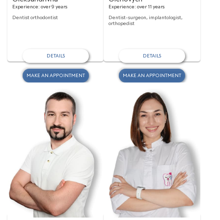
Experience:
over 9 years
Experience:
over 11 years
Dentist orthodontist
Dentist-surgeon, implantologist,
orthopedist
DETAILS
DETAILS
MAKE AN APPOINTMENT
MAKE AN APPOINTMENT