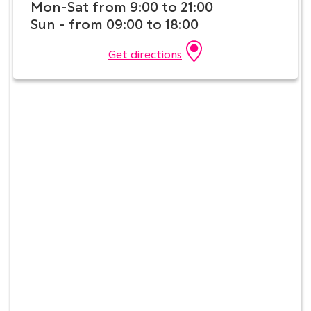
Mon-Sat from 9:00 to 21:00
Sun - from 09:00 to 18:00
Get directions