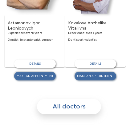
Artamonov Igor
Kovalova Anzhelika
Leonidovych
Vitaliivna
Experience:
over 8 years
Experience:
over 4 years
Dentist-implantologist, surgeon
Dentist orthodontist
DETAILS
DETAILS
MAKE AN APPOINTMENT
MAKE AN APPOINTMENT
All doctors