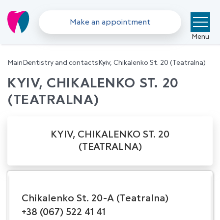
Make an appointment
Menu
Main
Dentistry and contacts
Kyiv, Chikalenko St. 20 (Teatralna)
KYIV, CHIKALENKO ST. 20
(TEATRALNA)
KYIV, CHIKALENKO ST. 20
(TEATRALNA)
Chikalenko St. 20-A (Teatralna)
+38 (067) 522 41 41