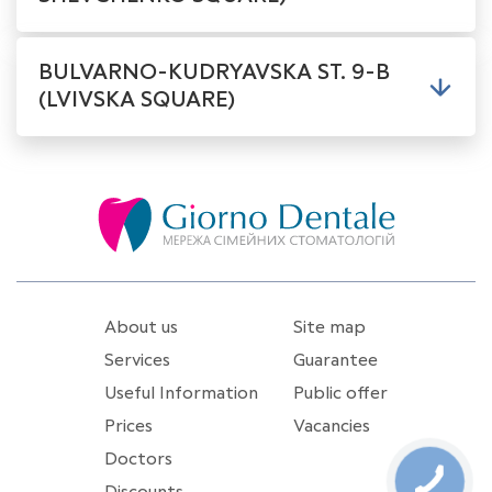
BULVARNO-KUDRYAVSKA ST. 9-B
(LVIVSKA SQUARE)
About us
Site map
Services
Guarantee
Useful Information
Public offer
Prices
Vacancies
Doctors