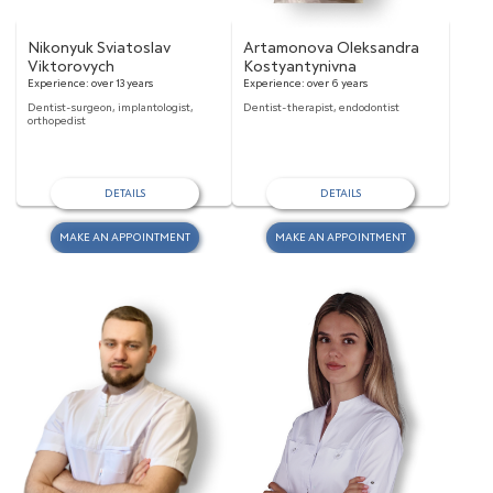
Nikonyuk Sviatoslav
Artamonova Oleksandra
Viktorovych
Kostyantynivna
Experience:
over 13 years
Experience:
over 6 years
Dentist-surgeon, implantologist,
Dentist-therapist, endodontist
orthopedist
DETAILS
DETAILS
MAKE AN APPOINTMENT
MAKE AN APPOINTMENT