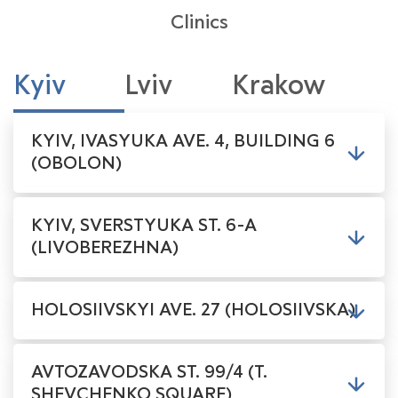
Clinics
Kyiv
Lviv
Krakow
KYIV, IVASYUKA AVE. 4, BUILDING 6
(OBOLON)
KYIV, SVERSTYUKA ST. 6-A
(LIVOBEREZHNA)
HOLOSIIVSKYI AVE. 27 (HOLOSIIVSKA)
AVTOZAVODSKA ST. 99/4 (T.
SHEVCHENKO SQUARE)