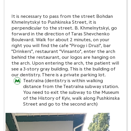
It is necessary to pass from the street Bohdan
Khmelnytskyi to Pushkinska Street, it is
perpendicular to the street. B. Khmelnytskyi, go
forward in the direction of Taras Shevchenko
Boulevard. Walk for about 2 minutes, on your
right you will find the cafe "Pirogy i Druzi", bar
"Drinkers", restaurant "Vinsanto", enter the arch
behind the restaurant, our logos are hanging on
the arch. Upon entering the arch, the patient will
see a 3-story gray building. This is the building of
our dentistry. There is a private parking lot.
Teatralna (dentistry is within walking
distance from the Teatralna subway station.
You need to exit the subway to the Museum
of the History of Kyiv, walk along Pushkinska
Street and go to the second arch)