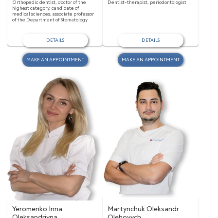
Orthopedic dentist, doctor of the
Dentist-therapist, periodontologist
highest category, candidate of
medical sciences, associate professor
of the Department of Stomatology
DETAILS
DETAILS
MAKE AN APPOINTMENT
MAKE AN APPOINTMENT
Yeromenko Inna
Martynchuk Oleksandr
Oleksandrivna
Olehovych