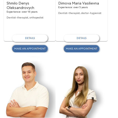
Shmilo Denys
Dimova Maria Vasilievna
Oleksandrovych
Experience:
over 5 years
Experience:
over 16 years
Dentist-therapist, doctor-hygienist
Dentist-therapist, orthopedist
DETAILS
DETAILS
MAKE AN APPOINTMENT
MAKE AN APPOINTMENT