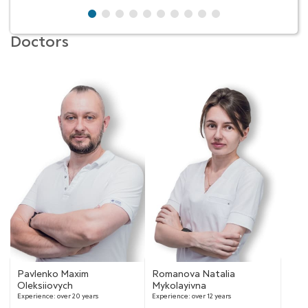
Doctors
Pavlenko Maxim
Romanova Natalia
Oleksiiovych
Mykolayivna
Experience:
over 20 years
Experience:
over 12 years